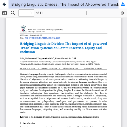
Bridging Linguistic Divides: The Impact of AI-powered Translation Systems on Communication Equity and Inclusion