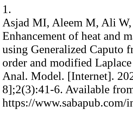
1.
Asjad MI, Aleem M, Ali W,
Enhancement of heat and ma
using Generalized Caputo fr
order and modified Laplace
Anal. Model. [Internet]. 20
8];2(3):41-6. Available fro
https://www.sabapub.com/i