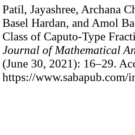
Patil, Jayashree, Archana
Basel Hardan, and Amol Bac
Class of Caputo-Type Fracti
Journal of Mathematical A
(June 30, 2021): 16–29. Ac
https://www.sabapub.com/i