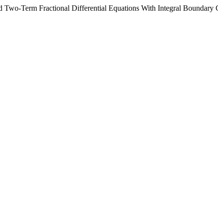
ed Two-Term Fractional Differential Equations With Integral Boundary