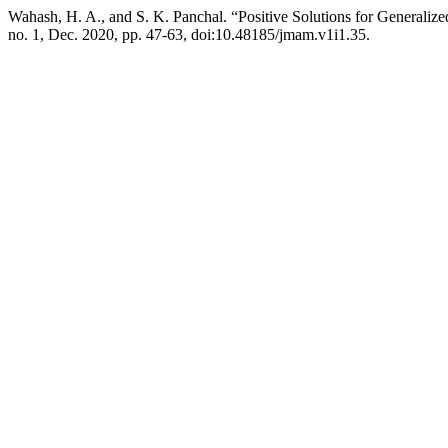
Wahash, H. A., and S. K. Panchal. “Positive Solutions for Generaliz
no. 1, Dec. 2020, pp. 47-63, doi:10.48185/jmam.v1i1.35.