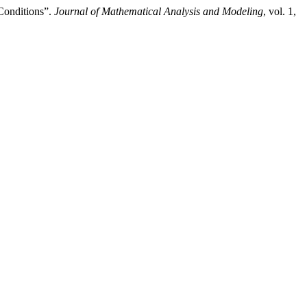
 Conditions”.
Journal of Mathematical Analysis and Modeling
, vol. 1,