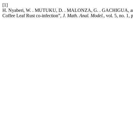
[1]
H. Nyaberi, W. . MUTUKU, D. . MALONZA, G. . GACHIGUA, and G
Coffee Leaf Rust co-infection”,
J. Math. Anal. Model.
, vol. 5, no. 1,