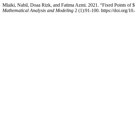
Mlaiki, Nabil, Doaa Rizk, and Fatima Azmi. 2021. “Fixed Points of $
Mathematical Analysis and Modeling
2 (1):91-100. https://doi.org/1