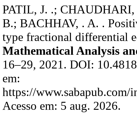
PATIL, J. .; CHAUDHARI,
B.; BACHHAV, . A. . Positiv
type fractional differential
Mathematical Analysis a
16–29, 2021. DOI: 10.4818
em:
https://www.sabapub.com/i
Acesso em: 5 aug. 2026.