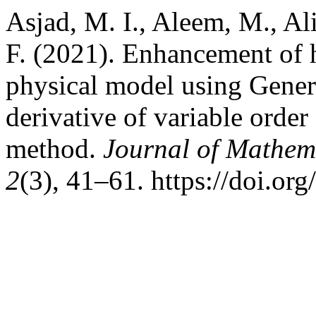
Asjad, M. I., Aleem, M., Ali
F. (2021). Enhancement of h
physical model using Gener
derivative of variable orde
method.
Journal of Mathem
2
(3), 41–61. https://doi.o