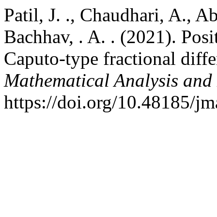
Patil, J. ., Chaudhari, A., 
Bachhav, . A. . (2021). Posit
Caputo-type fractional diffe
Mathematical Analysis and
https://doi.org/10.48185/j