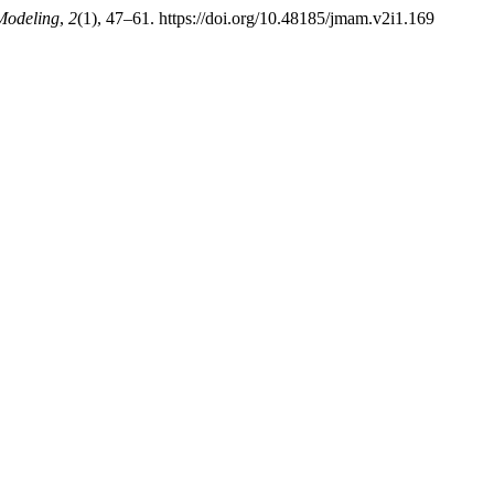
Modeling
,
2
(1), 47–61. https://doi.org/10.48185/jmam.v2i1.169