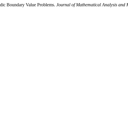
riodic Boundary Value Problems.
Journal of Mathematical Analysis and 