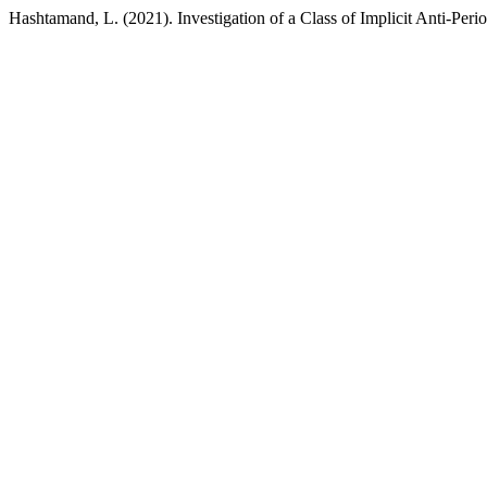
Hashtamand, L. (2021). Investigation of a Class of Implicit Anti-Pe