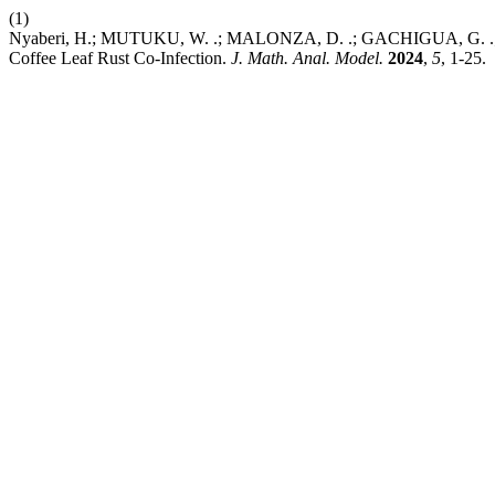
(1)
Nyaberi, H.; MUTUKU, W. .; MALONZA, D. .; GACHIGUA, G. .; A
Coffee Leaf Rust Co-Infection.
J. Math. Anal. Model.
2024
,
5
, 1-25.