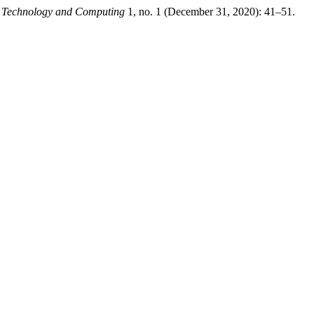
n Technology and Computing
1, no. 1 (December 31, 2020): 41–51.