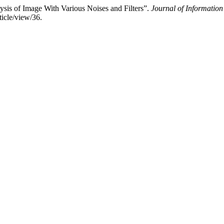
is of Image With Various Noises and Filters”.
Journal of Informatio
icle/view/36.