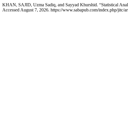
KHAN, SAJID, Uzma Sadiq, and Sayyad Khurshid. “Statistical Analys
Accessed August 7, 2026. https://www.sabapub.com/index.php/jitc/art