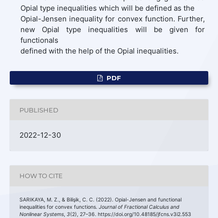
Opial type inequalities which will be defined as the
Opial-Jensen inequality for convex function. Further,
new Opial type inequalities will be given for
functionals
defined with the help of the Opial inequalities.
PDF
PUBLISHED
2022-12-30
HOW TO CITE
SARIKAYA, M. Z., & Bilişik, C. C. (2022). Opial-Jensen and functional
inequalities for convex functions.
Journal of Fractional Calculus and
Nonlinear Systems
,
3
(2), 27–36. https://doi.org/10.48185/jfcns.v3i2.553