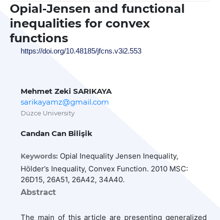
Opial-Jensen and functional
inequalities for convex
functions
https://doi.org/10.48185/jfcns.v3i2.553
Mehmet Zeki SARIKAYA
sarikayamz@gmail.com
Düzce University
Candan Can Bilişik
Opial Inequality Jensen Inequality,
Keywords:
Hölder’s Inequality, Convex Function. 2010 MSC:
26D15, 26A51, 26A42, 34A40.
Abstract
The main of this article are presenting generalized