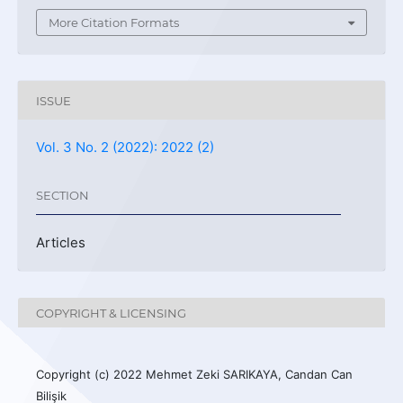
More Citation Formats
ISSUE
Vol. 3 No. 2 (2022): 2022 (2)
SECTION
Articles
COPYRIGHT & LICENSING
Copyright (c) 2022 Mehmet Zeki SARIKAYA, Candan Can
Bilişik