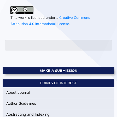
This work is licensed under a
Creative Commons
Attribution 4.0 International License
.
MAKE A SUBMISSION
POINTS OF INTEREST
About Journal
Author Guidelines
Abstracting and Indexing