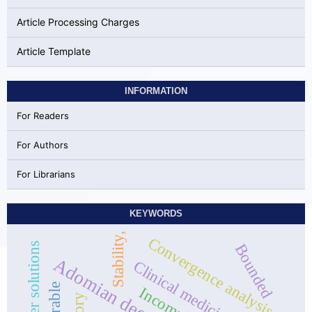
Article Processing Charges
Article Template
INFORMATION
For Readers
For Authors
For Librarians
KEYWORDS
Stability,
Convergence analysis,
Bounded
Clinical medicine