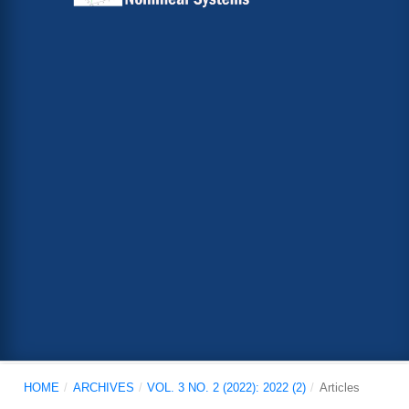
HOME
/
ARCHIVES
/
VOL. 3 NO. 2 (2022): 2022 (2)
/
Articles