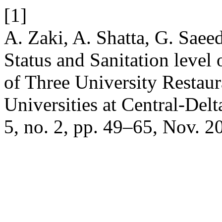
[1]
A. Zaki, A. Shatta, G. Saee
Status and Sanitation level
of Three University Restaur
Universities at Central-Del
5, no. 2, pp. 49–65, Nov. 2