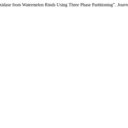
oxidase from Watermelon Rinds Using Three Phase Partitioning”.
Journ