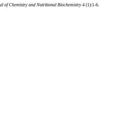
al of Chemistry and Nutritional Biochemistry
4 (1):1-6.