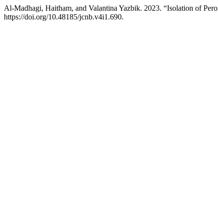
Al-Madhagi, Haitham, and Valantina Yazbik. 2023. “Isolation of Per
https://doi.org/10.48185/jcnb.v4i1.690.