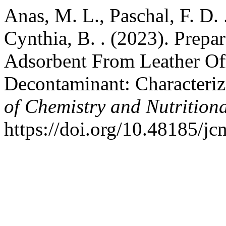
Anas, M. L., Paschal, F. D. 
Cynthia, B. . (2023). Prepa
Adsorbent From Leather Off
Decontaminant: Characteriza
of Chemistry and Nutrition
https://doi.org/10.48185/jc