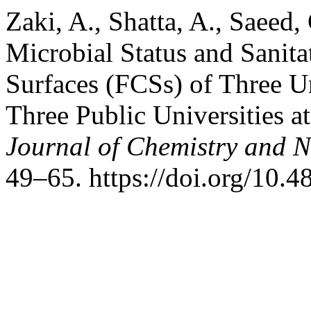
Zaki, A., Shatta, A., Saeed,
Microbial Status and Sanita
Surfaces (FCSs) of Three Un
Three Public Universities a
Journal of Chemistry and N
49–65. https://doi.org/10.