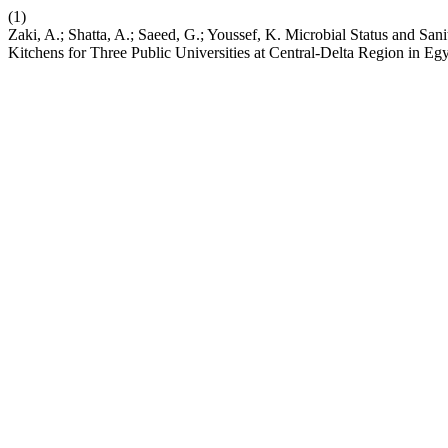
(1)
Zaki, A.; Shatta, A.; Saeed, G.; Youssef, K. Microbial Status and Sa
Kitchens for Three Public Universities at Central-Delta Region in Eg