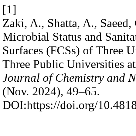
[1]
Zaki, A., Shatta, A., Saeed,
Microbial Status and Sanita
Surfaces (FCSs) of Three Un
Three Public Universities a
Journal of Chemistry and N
(Nov. 2024), 49–65.
DOI:https://doi.org/10.481