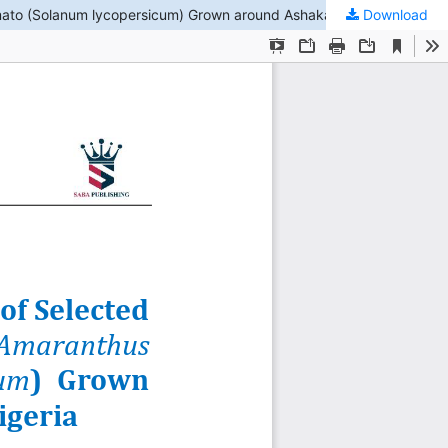
Download
The Concentration and Health Risk Assessment of Selected Heavy Metals (HMs) in African spinach (Amaranthus hybridus) and Tomato (Solanum lycopersicum) Grown around Ashaka Community, Gombe State, Nigeria