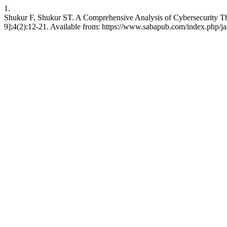
1.
Shukur F, Shukur ST. A Comprehensive Analysis of Cybersecurity Threa
9];4(2):12-21. Available from: https://www.sabapub.com/index.php/jaa