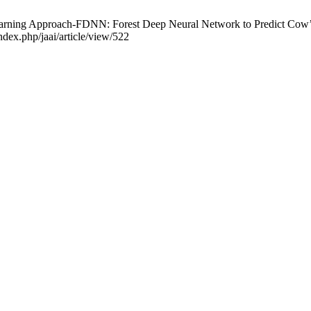
 Approach-FDNN: Forest Deep Neural Network to Predict Cow’s Parturi
dex.php/jaai/article/view/522