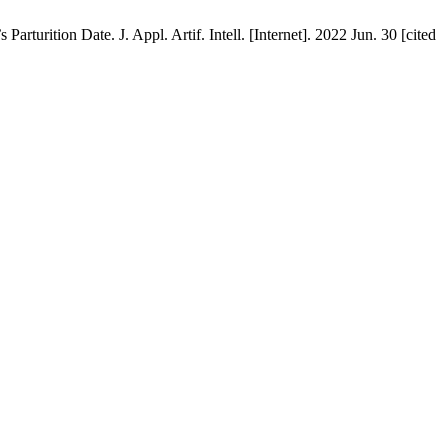
tion Date. J. Appl. Artif. Intell. [Internet]. 2022 Jun. 30 [cited