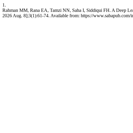
1.
Rahman MM, Rana EA, Tamzi NN, Saha I, Siddiqui FH. A Deep Learning
2026 Aug. 8];3(1):61-74. Available from: https://www.sabapub.com/in