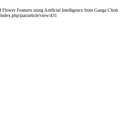
f Flower Features using Artificial Intelligence from Ganga Choti
index.php/jaai/article/view/431