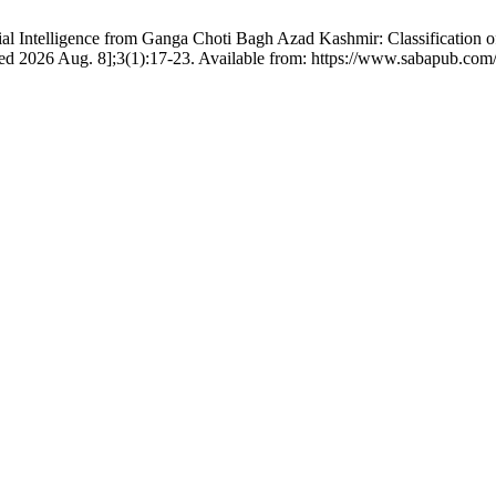
cial Intelligence from Ganga Choti Bagh Azad Kashmir: Classification o
cited 2026 Aug. 8];3(1):17-23. Available from: https://www.sabapub.com/