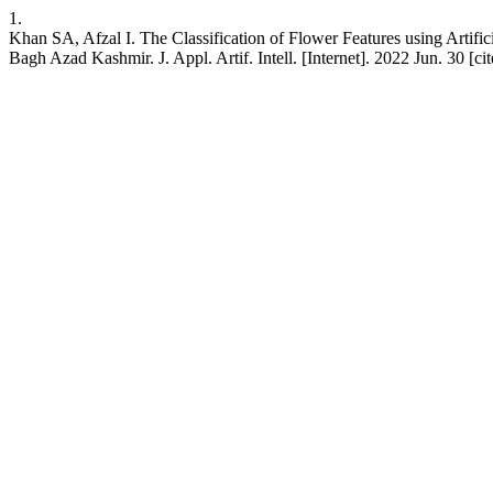
1.
Khan SA, Afzal I. The Classification of Flower Features using Artifi
Bagh Azad Kashmir. J. Appl. Artif. Intell. [Internet]. 2022 Jun. 30 [