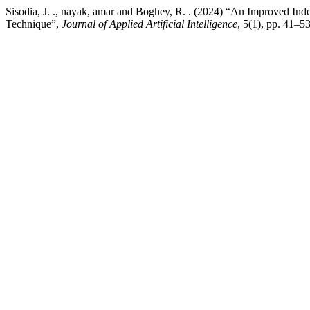
Sisodia, J. ., nayak, amar and Boghey, R. . (2024) “An Improved 
Technique”,
Journal of Applied Artificial Intelligence
, 5(1), pp. 41–5