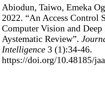
Abiodun, Taiwo, Emeka Ogb
2022. “An Access Control 
Computer Vision and Deep 
Aystematic Review”.
Journa
Intelligence
3 (1):34-46.
https://doi.org/10.48185/jaa