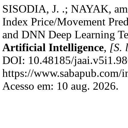
SISODIA, J. .; NAYAK, am
Index Price/Movement Pre
and DNN Deep Learning T
Artificial Intelligence
,
[S. l
DOI: 10.48185/jaai.v5i1.98
https://www.sabapub.com/in
Acesso em: 10 aug. 2026.