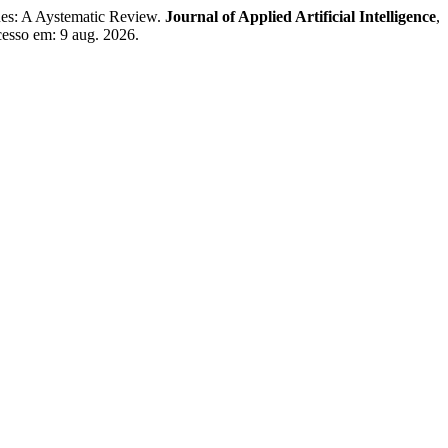
s: A Aystematic Review.
Journal of Applied Artificial Intelligence
,
cesso em: 9 aug. 2026.