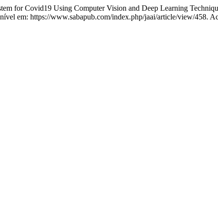
 for Covid19 Using Computer Vision and Deep Learning Technique
ponível em: https://www.sabapub.com/index.php/jaai/article/view/458. A