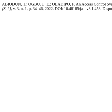
ABIODUN, T.; OGBUJU, E.; OLADIPO, F. An Access Control System
[S. l.]
, v. 3, n. 1, p. 34–46, 2022. DOI: 10.48185/jaai.v3i1.458. Dis