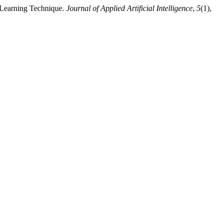
 Learning Technique.
Journal of Applied Artificial Intelligence
,
5
(1),