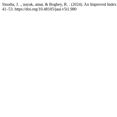
Sisodia, J. ., nayak, amar, & Boghey, R. . (2024). An Improved I
41–53. https://doi.org/10.48185/jaai.v5i1.980