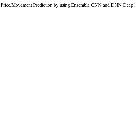
ndex Price/Movement Prediction by using Ensemble CNN and DNN Deep