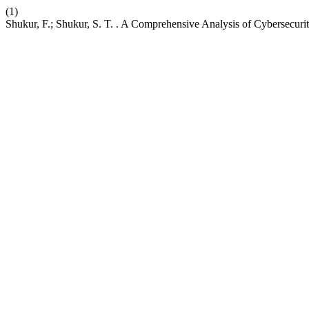
(1)
Shukur, F.; Shukur, S. T. . A Comprehensive Analysis of Cybersecuri