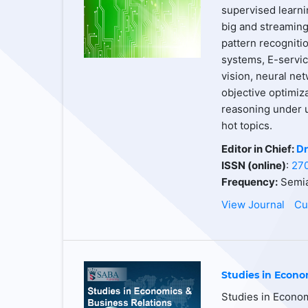
supervised learnin
big and streaming 
pattern recogniti
systems, E-servic
vision, neural net
objective optimiz
reasoning under u
hot topics.
Editor in Chief:
Dr
ISSN (online)
:
27
Frequency:
Semia
View Journal
Cu
Studies in Econo
Studies in Econom