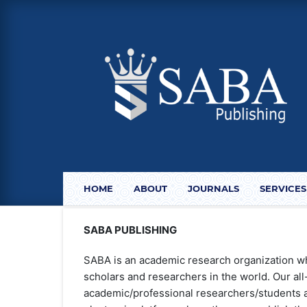
HOME
ABOUT
JOURNALS
SERVICES
SABA PUBLISHING
SABA is an academic research organization w
scholars and researchers in the world. Our al
academic/professional researchers/students a