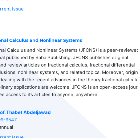
rrent Issue
ional Calculus and Nonlinear Systems
onal Calculus and Nonlinear Systems (JFCNS) is a peer-reviewe
rnal published by Saba Publishing. JFCNS publishes original
d review articles on fractional calculus, fractional differential
lusions, nonlinear systems, and related topics. Moreover, origin
dealing with the recent advances in the theory fractional calcul
iplinary applications are welcome. JFCNS is an open-access jour
ee access to its articles to anyone, anywhere!
of. Thabet Abdeljawad
09-9547
nnual
rrent Issue