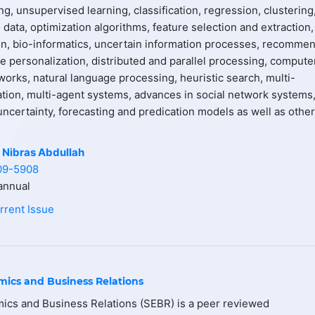
g, unsupervised learning, classification, regression, clustering
data, optimization algorithms, feature selection and extraction,
on, bio-informatics, uncertain information processes, recomme
e personalization, distributed and parallel processing, compute
works, natural language processing, heuristic search, multi-
ation, multi-agent systems, advances in social network systems
ncertainty, forecasting and predication models as well as other
 Nibras Abdullah
09-5908
nnual
rrent Issue
mics and Business Relations
ics and Business Relations (SEBR) is a peer reviewed