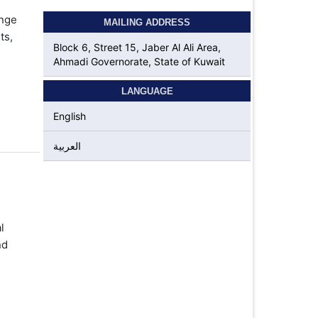
ange
MAILING ADDRESS
ts,
Block 6, Street 15, Jaber Al Ali Area,
Ahmadi Governorate, State of Kuwait
LANGUAGE
English
العربية
l
nd