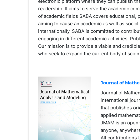
electronic platform where they can publish the
readership. It aims to serve the academic co
of academic fields SABA covers educational, p
aiming to cause an academic as well as social 
internationally. SABA is committed to contrib
engaging in different academic activities. Publ
Our mission is to provide a viable and credib
who seek to expand the current body of scient
Journal of Mathe
Journal of Mathe
international jou
that publishes ori
applied mathemat
JMAM is an open-a
anyone, anywher
All contributions 