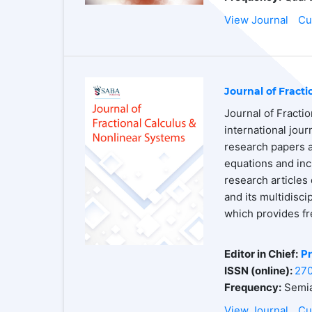
View Journal
Cu
Journal of Fract
Journal of Fracti
international jou
research papers an
equations and inc
research articles 
and its multidisc
which provides fr
Editor in Chief:
Pr
ISSN (online):
27
Frequency:
Semia
View Journal
Cu