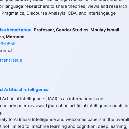
or language researchers to share theories, views and research
of Pragmatics, Discourse Analsyis, CDA, and Interlangauge
iss benattabou
,
Professor, Gender Studies, Moulay Ismail
es, Morocco
09-9555
nnual
rrent Issue
d Artificial Intelligence
 Artificial Intelligence (JAAI) is an international and
scholarly peer reviewed journal on artificial intelligence publish
g.
ely to Artificial Intelligence and welcomes papers in the overal
ut not limited to, machine learning and cognition, deep learning,