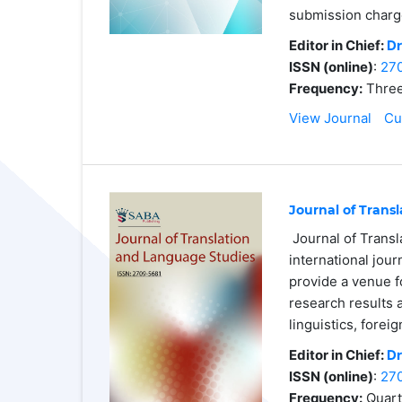
submission charg
Editor in Chief:
Dr
ISSN (online)
:
27
Frequency:
Three
View Journal
Cu
Journal of Trans
Journal of Transl
international jour
provide a venue f
research results 
linguistics, forei
Editor in Chief:
Dr
ISSN (online)
:
27
Frequency:
Quart