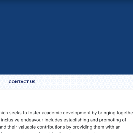
CONTACT US
hich seeks to foster academic development by bringing togethe
l-inclusive endeavour includes establishing and promoting of
nd their valuable contributions by providing them with an