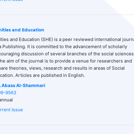
ities and Education
ties and Education (SHE) is a peer reviewed international journ
 Publishing. It is committed to the advancement of scholarly
uraging discussion of several branches of the social sciences
he aim of the journal is to provide a venue for researchers and
hare theories, views, research and results in areas of Social
ation. Articles are published in English.
. Abass
Al-Shammari
09-9563
nnual
rrent Issue