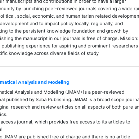
ir manuscripts and contributions in order to have a larger
mmunity by launching peer-reviewed journals covering a wide r
olitical, social, economic, and humanitarian related developmen
development and to impact policy locally, regionally, and
uting to the persistent knowledge foundation and growth by
ishing the manuscript in our journals is free of charge. Mission:
le publishing experience for aspiring and prominent researchers
ific knowledge across diverse fields of study.
matical Analysis and Modeling
matical Analysis and Modeling (JMAM) is a peer-reviewed
rnal published by Saba Publishing.
JMAM
is a broad scope journa
ginal research and review articles on all aspects of both pure a
ics.
ccess journal, which provides free access to its articles to
e!
to JMAM are published free of charge and there is no article