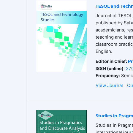
TESOL and Techn
Journal of TESOL 
published by Saba
academicians, res
teaching and lear
classroom practices
English.
Editor in Chief:
Pr
ISSN (online)
:
27
Frequency:
Semia
View Journal
Cu
Studies in Pragm
Studies in Pragma
international jour