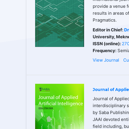
provide a venue f
results in areas 
Pragmatics.
Editor in Chief:
Dr
University, Mekn
ISSN (online):
27
Frequency:
Semia
View Journal
Cu
Journal of Applie
Journal of Applied
interdisciplinary 
by Saba Publishin
JAAI devoted entir
field including, b