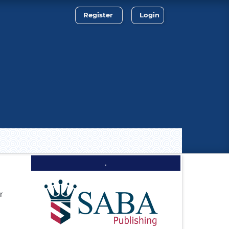
Register
Login
.
r