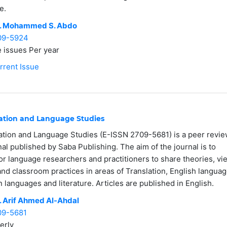
e.
. Mohammed S. Abdo
09-5924
 issues Per year
rrent Issue
lation and Language Studies
ation and Language Studies (E-ISSN 2709-5681) is a peer revi
nal published by Saba Publishing. The aim of the journal is to
or language researchers and practitioners to share theories, vi
and classroom practices in areas of Translation, English languag
gn languages and literature. Articles are published in English.
. Arif Ahmed Al-Ahdal
09-5681
erly