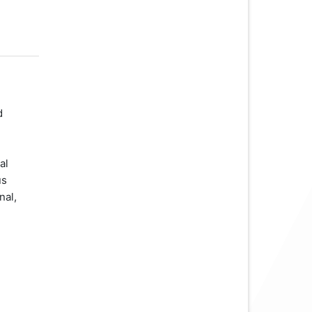
d
al
us
nal,