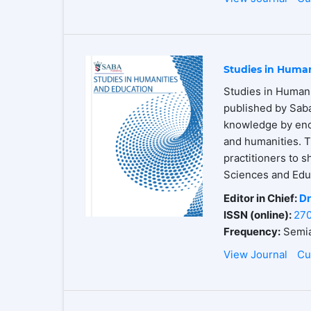
Studies in Human
Studies in Humani
published by Saba
knowledge by enco
and humanities. T
practitioners to s
Sciences and Educ
Editor in Chief:
Dr
ISSN (online):
27
Frequency:
Semia
View Journal
Cu