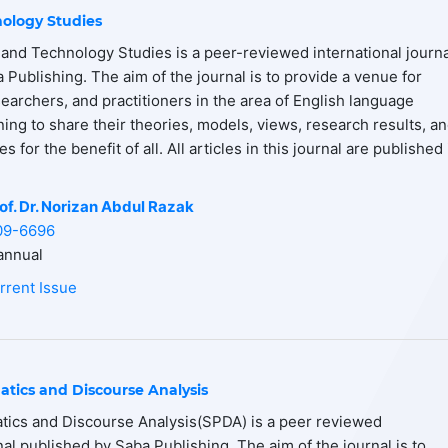
ology Studies
and Technology Studies is a peer-reviewed international journa
 Publishing. The aim of the journal is to provide a venue for
earchers, and practitioners in the area of English language
ning to share their theories, models, views, research results, a
 for the benefit of all. All articles in this journal are published 
of. Dr. Norizan Abdul Razak
09-6696
nnual
rrent Issue
atics and Discourse Analysis
tics and Discourse Analysis(SPDA) is a peer reviewed
nal published by Saba Publishing. The aim of the journal is to