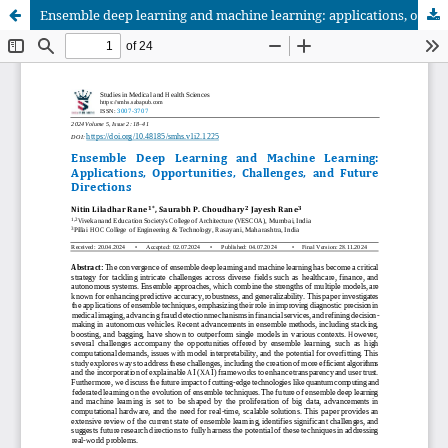
Ensemble deep learning and machine learning: applications, opportunities, challenges, and future directions