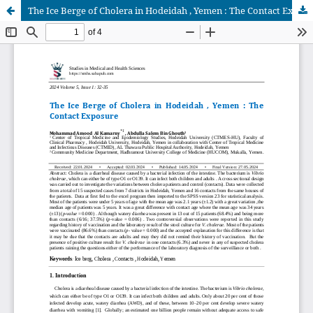
The Ice Berge of Cholera in Hodeidah , Yemen : The Contact Exposure